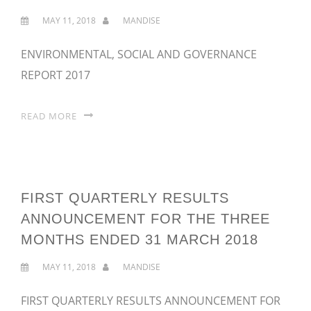
MAY 11, 2018
MANDISE
ENVIRONMENTAL, SOCIAL AND GOVERNANCE
REPORT 2017
READ MORE
FIRST QUARTERLY RESULTS
ANNOUNCEMENT FOR THE THREE
MONTHS ENDED 31 MARCH 2018
MAY 11, 2018
MANDISE
FIRST QUARTERLY RESULTS ANNOUNCEMENT FOR