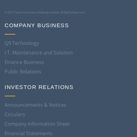
© 2017 Cloud Investment Holdings Limited. All Rights Reserved.
COMPANY BUSINESS
Q9 Technology
I.T. Maintenance and Solution
Finance Business
Public Relations
INVESTOR RELATIONS
Announcements & Notices
Circulars
Company Information Sheet
Financial Statements