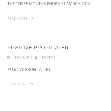
THE THREE MONTHS ENDED 31 MARCH 2018
READ MORE
POSITIVE PROFIT ALERT
MAY 3, 2018
MANDISE
POSITIVE PROFIT ALERT
READ MORE