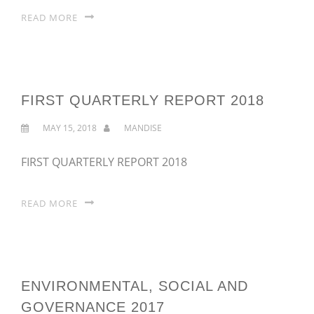
READ MORE
FIRST QUARTERLY REPORT 2018
MAY 15, 2018
MANDISE
FIRST QUARTERLY REPORT 2018
READ MORE
ENVIRONMENTAL, SOCIAL AND
GOVERNANCE 2017