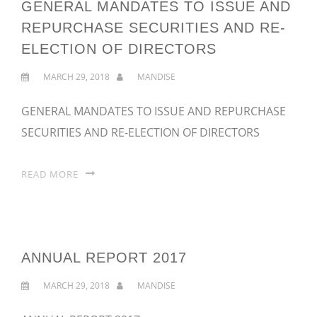
GENERAL MANDATES TO ISSUE AND
REPURCHASE SECURITIES AND RE-
ELECTION OF DIRECTORS
MARCH 29, 2018
MANDISE
GENERAL MANDATES TO ISSUE AND REPURCHASE
SECURITIES AND RE-ELECTION OF DIRECTORS
READ MORE
ANNUAL REPORT 2017
MARCH 29, 2018
MANDISE