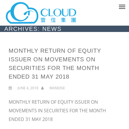
ARCHIVES: NEWS
MONTHLY RETURN OF EQUITY
ISSUER ON MOVEMENTS ON
SECURITIES FOR THE MONTH
ENDED 31 MAY 2018
JUNE 4, 2018
MANDISE
MONTHLY RETURN OF EQUITY ISSUER ON
MOVEMENTS IN SECURITIES FOR THE MONTH
ENDED 31 MAY 2018