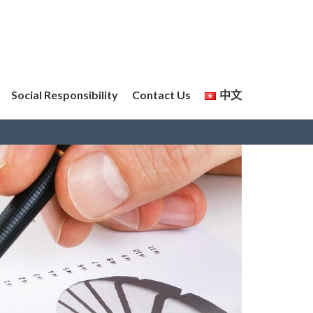
Social Responsibility
Contact Us
中文