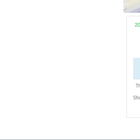
2
Th
Sho