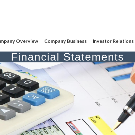
mpany Overview
Company Business
Investor Relations
Financial Statements