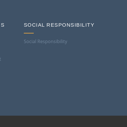
NS
SOCIAL RESPONSIBILITY
Social Responsibility
t