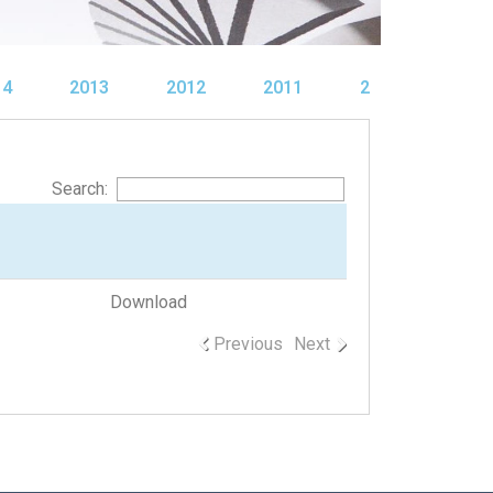
14
2013
2012
2011
2010
Search:
Download
Previous
Next