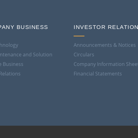
ANY BUSINESS
INVESTOR RELATIO
hnology
Announcements & Notices
aintenance and Solution
Circulars
e Business
Company Information Shee
Relations
Financial Statements