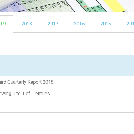
019
2018
2017
2016
2015
20
ird Quarterly Report 2018
wing 1 to 1 of 1 entries