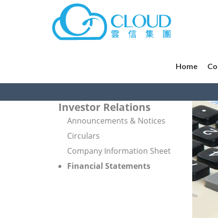
Home
Co
Investor Relations
Announcements & Notices
Circulars
Company Information Sheet
Financial Statements