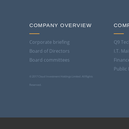
COMPANY OVERVIEW
COMP
Corporate briefing
Q9 Tec
Board of Directors
I.T. M
Board committees
Financ
Public 
© 2017 Cloud Investment Holdings Limited. All Rights
Reserved.