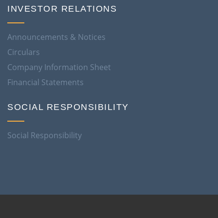
INVESTOR RELATIONS
Announcements & Notices
Circulars
Company Information Sheet
Financial Statements
SOCIAL RESPONSIBILITY
Social Responsibility