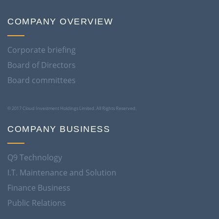
COMPANY OVERVIEW
Corporate briefing
Board of Directors
Board committees
© 2017 Cloud Investment Holdings Limited. All Rights Reserved.
COMPANY BUSINESS
Q9 Technology
I.T. Maintenance and Solution
Finance Business
Public Relations