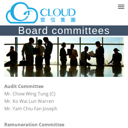
Board committees
A
udit Committee
Mr. Chow Wing Tung (C)
Mr. Ko Wai Lun Warren
Mr. Yam Chiu Fan Joseph
Remuneration
Committee