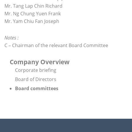
Mr. Tang Lap Chin Richard
Mr. Ng Chung Yuen Frank
Mr. Yam Chiu Fan Joseph
Notes :
C – Chairman of the relevant Board Committee
Company Overview
Corporate briefing
Board of Directors
Board committees