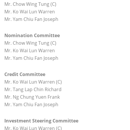
Mr. Chow Wing Tung (C)
Mr. Ko Wai Lun Warren
Mr. Yam Chiu Fan Joseph
Nomination Committee
Mr. Chow Wing Tung (C)
Mr. Ko Wai Lun Warren
Mr. Yam Chiu Fan Joseph
Credit Committee
Mr. Ko Wai Lun Warren (C)
Mr. Tang Lap Chin Richard
Mr. Ng Chung Yuen Frank
Mr. Yam Chiu Fan Joseph
Investment Steering Committee
Mr. Ko Wai Lun Warren (C)