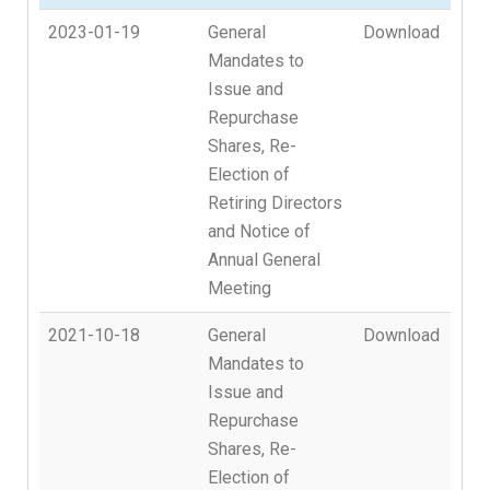
2023-01-19
General
Download
Mandates to
Issue and
Repurchase
Shares, Re-
Election of
Retiring Directors
and Notice of
Annual General
Meeting
2021-10-18
General
Download
Mandates to
Issue and
Repurchase
Shares, Re-
Election of