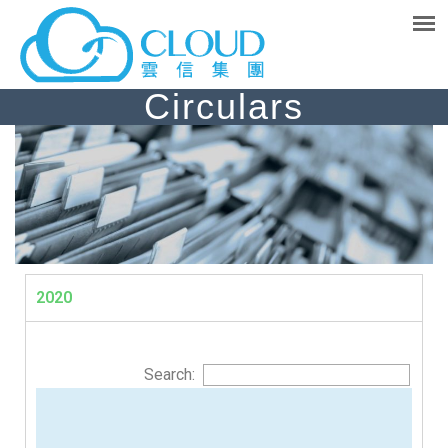
Circulars
2020
Search: