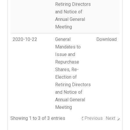
Retiring Directors
and Notice of
Annual General
Meeting
2020-10-22
General
Download
Mandates to
Issue and
Repurchase
Shares, Re-
Election of
Retiring Directors
and Notice of
Annual General
Meeting
Showing 1 to 3 of 3 entries
Previous
Next