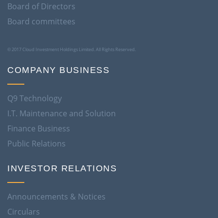
Board of Directors
Board committees
© 2017 Cloud Investment Holdings Limited. All Rights Reserved.
COMPANY BUSINESS
Q9 Technology
I.T. Maintenance and Solution
Finance Business
Public Relations
INVESTOR RELATIONS
Announcements & Notices
Circulars