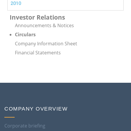
2010
Investor Relations
Announcements & Notices
Circulars
Company Information Sheet
Financial Statements
COMPANY OVERVIEW
Corporate briefing