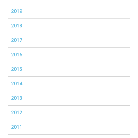
2019
2018
2017
2016
2015
2014
2013
2012
2011