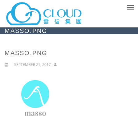
MASSO.PNG
MASSO.PNG
SEPTEMBER 21, 2017