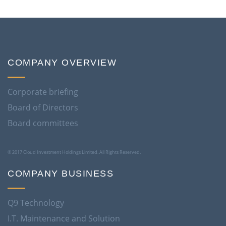
COMPANY OVERVIEW
Corporate briefing
Board of Directors
Board committees
© 2017 Cloud Investment Holdings Limited. All Rights Reserved.
COMPANY BUSINESS
Q9 Technology
I.T. Maintenance and Solution