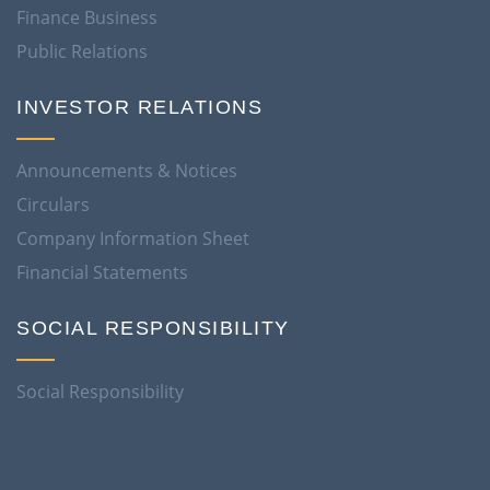
Finance Business
Public Relations
INVESTOR RELATIONS
Announcements & Notices
Circulars
Company Information Sheet
Financial Statements
SOCIAL RESPONSIBILITY
Social Responsibility