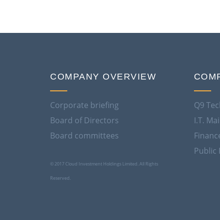
COMPANY OVERVIEW
COMP
Corporate briefing
Q9 Tec
Board of Directors
I.T. M
Board committees
Financ
Public 
© 2017 Cloud Investment Holdings Limited. All Rights
Reserved.