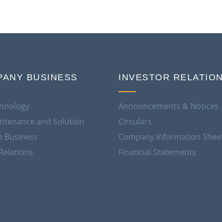
ANY BUSINESS
INVESTOR RELATIO
hnology
Announcements & Notices
aintenance and Solution
Circulars
e Business
Company Information Shee
Relations
Financial Statements