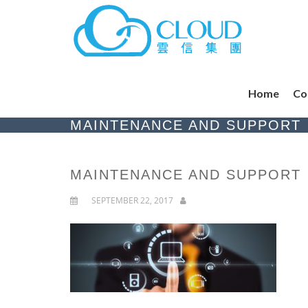
Home
Co
MAINTENANCE AND SUPPORT
MAINTENANCE AND SUPPORT
SEPTEMBER 22, 2017