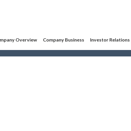
mpany Overview
Company Business
Investor Relations