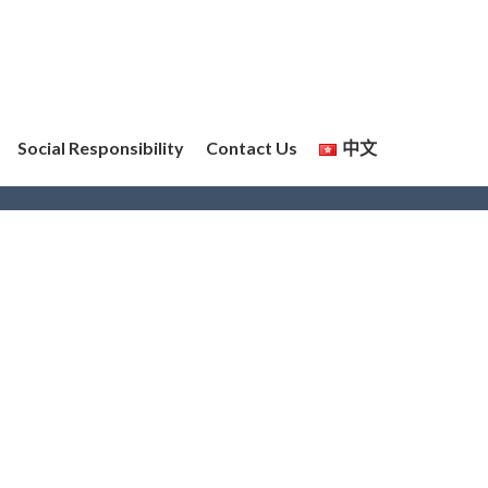
Social Responsibility
Contact Us
中文