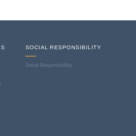
NS
SOCIAL RESPONSIBILITY
Social Responsibility
t