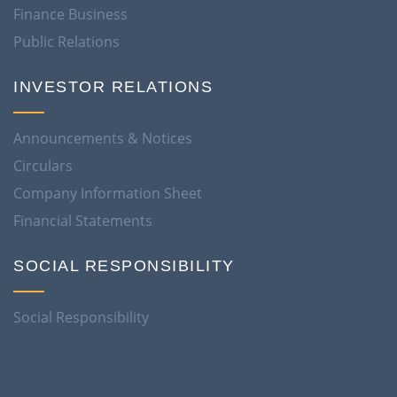
Finance Business
Public Relations
INVESTOR RELATIONS
Announcements & Notices
Circulars
Company Information Sheet
Financial Statements
SOCIAL RESPONSIBILITY
Social Responsibility