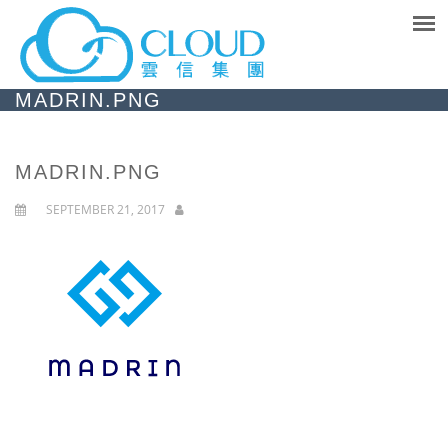
MADRIN.PNG
MADRIN.PNG
SEPTEMBER 21, 2017