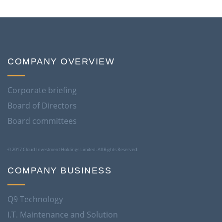
COMPANY OVERVIEW
Corporate briefing
Board of Directors
Board committees
© 2017 Cloud Investment Holdings Limited. All Rights Reserved.
COMPANY BUSINESS
Q9 Technology
I.T. Maintenance and Solution