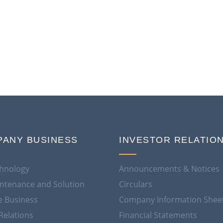
ANY BUSINESS
INVESTOR RELATIO
hnology
Announcements & Notices
aintenance and Solution
Circulars
e Business
Company Information Shee
Relations
Financial Statements