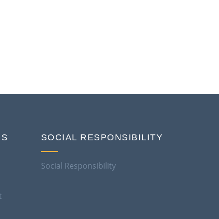
NS
SOCIAL RESPONSIBILITY
Social Responsibility
t