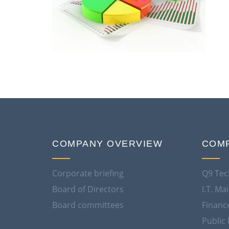
COMPANY OVERVIEW
COMP
Corporate briefing
Q9 Tec
Board of Directors
I.T. M
Board committees
Financ
Public 