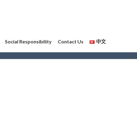
Social Responsibility
Contact Us
中文