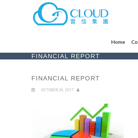
Home
Co
FINANCIAL REPORT
FINANCIAL REPORT
OCTOBER 26, 2017