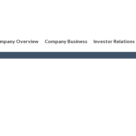
mpany Overview
Company Business
Investor Relations