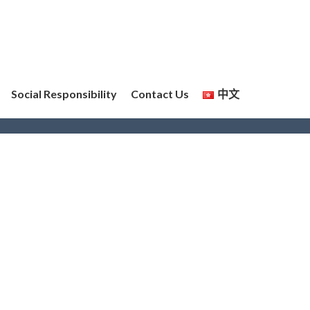
Social Responsibility
Contact Us
中文