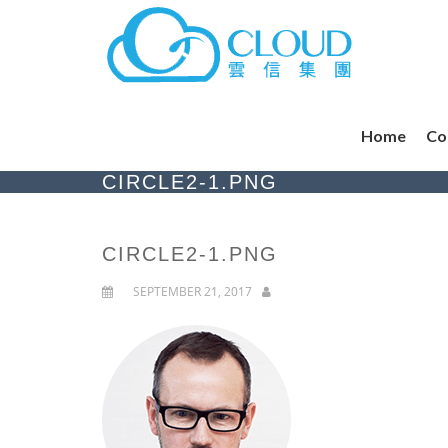
Home
Co
CIRCLE2-1.PNG
CIRCLE2-1.PNG
SEPTEMBER 21, 2017