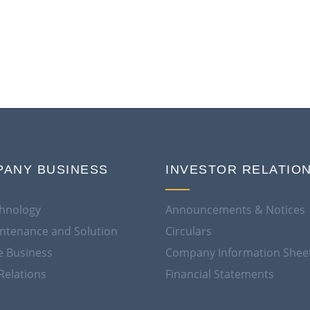
ANY BUSINESS
INVESTOR RELATIO
hnology
Announcements & Notices
aintenance and Solution
Circulars
e Business
Company Information Shee
Relations
Financial Statements