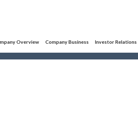
mpany Overview
Company Business
Investor Relations