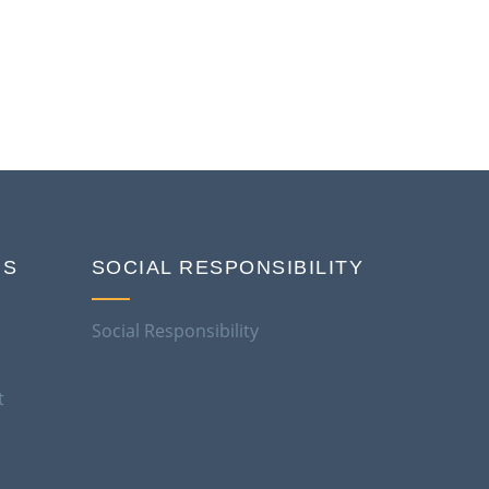
NS
SOCIAL RESPONSIBILITY
Social Responsibility
t