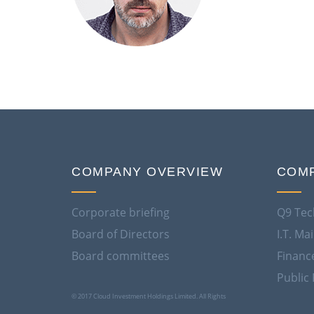
COMPANY OVERVIEW
COMP
Corporate briefing
Q9 Tec
Board of Directors
I.T. M
Board committees
Financ
Public 
© 2017 Cloud Investment Holdings Limited. All Rights