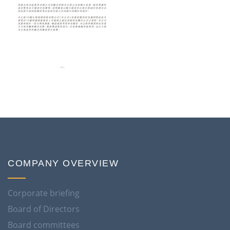
COMPANY OVERVIEW
Corporate briefing
Board of Directors
Board committees