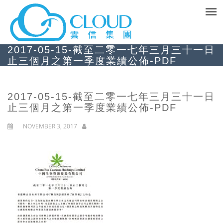
2017-05-15-截至二零一七年三月三十一日
止三個月之第一季度業績公佈-PDF
2017-05-15-截至二零一七年三月三十一日
止三個月之第一季度業績公佈-PDF
NOVEMBER 3, 2017