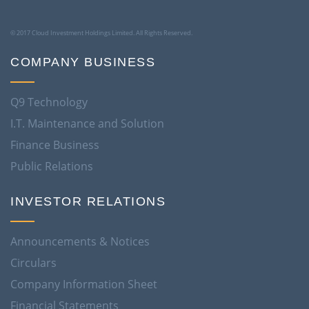
© 2017 Cloud Investment Holdings Limited. All Rights Reserved.
COMPANY BUSINESS
Q9 Technology
I.T. Maintenance and Solution
Finance Business
Public Relations
INVESTOR RELATIONS
Announcements & Notices
Circulars
Company Information Sheet
Financial Statements