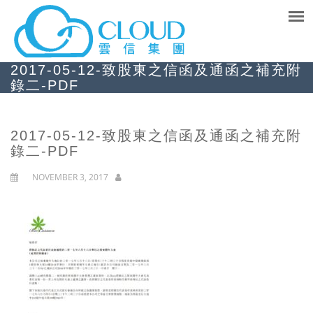
2017-05-12-致股東之信函及通函之補充附
錄二-PDF
2017-05-12-致股東之信函及通函之補充附
錄二-PDF
NOVEMBER 3, 2017