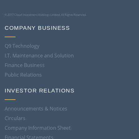
© 2017 Cloud Investment Holdings Limited. All Rights Reserved.
COMPANY BUSINESS
Q9 Technology
I.T. Maintenance and Solution
Finance Business
Public Relations
INVESTOR RELATIONS
Announcements & Notices
Circulars
Company Information Sheet
Financial Statements