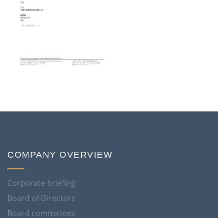
COMPANY OVERVIEW
Corporate briefing
Board of Directors
Board committees