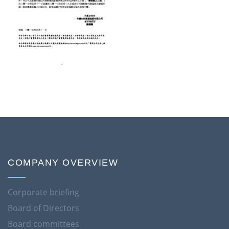
COMPANY OVERVIEW
Corporate briefing
Board of Directors
Board committees