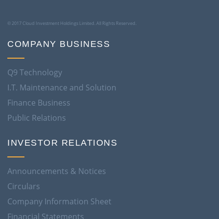
© 2017 Cloud Investment Holdings Limited. All Rights Reserved.
COMPANY BUSINESS
Q9 Technology
I.T. Maintenance and Solution
Finance Business
Public Relations
INVESTOR RELATIONS
Announcements & Notices
Circulars
Company Information Sheet
Financial Statements