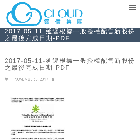
2017-05-11-延遲根據一般授權配售新股份
之最後完成日期-PDF
2017-05-11-延遲根據一般授權配售新股份
之最後完成日期-PDF
NOVEMBER 3, 2017