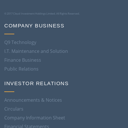
© 2017 Cloud Investment Holdings Limited. All Rights Reserved.
COMPANY BUSINESS
Q9 Technology
I.T. Maintenance and Solution
Finance Business
Public Relations
INVESTOR RELATIONS
Announcements & Notices
Circulars
Company Information Sheet
Financial Statements