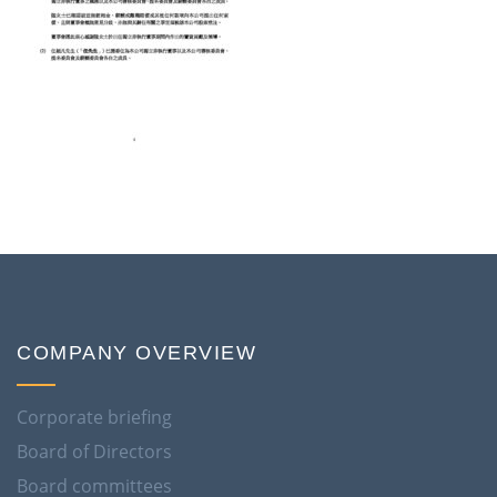
COMPANY OVERVIEW
Corporate briefing
Board of Directors
Board committees