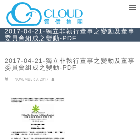
2017-04-21-獨立非執行董事之變動及董事
委員會組成之變動-PDF
2017-04-21-獨立非執行董事之變動及董事
委員會組成之變動-PDF
NOVEMBER 3, 2017