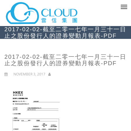
2017-02-02-截至二零一七年一月三十一日
止之股份發行人的證券變動月報表-PDF
2017-02-02-截至二零一七年一月三十一日
止之股份發行人的證券變動月報表-PDF
NOVEMBER 3, 2017