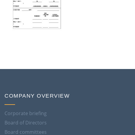
COMPANY OVERVIEW
Corporate briefing
Board of Directors
Board committees