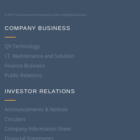
© 2017 Cloud Investment Holdings Limited. All Rights Reserved.
COMPANY BUSINESS
Q9 Technology
I.T. Maintenance and Solution
Finance Business
Public Relations
INVESTOR RELATIONS
Announcements & Notices
Circulars
Company Information Sheet
Financial Statements